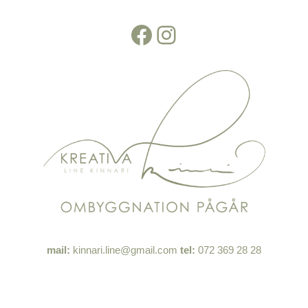
Facebook
Instagram
Skip
to
content
mail:
kinnari.line@gmail.com
tel:
072 369 28 28